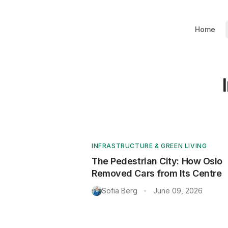
Home
INFRASTRUCTURE & GREEN LIVING
The Pedestrian City: How Oslo
Removed Cars from Its Centre
Sofia Berg
June 09, 2026
•