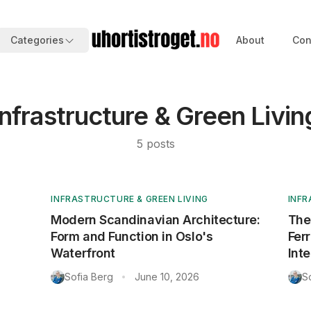
Categories
About
Con
Infrastructure & Green Livin
5
posts
INFRASTRUCTURE & GREEN LIVING
INFR
Modern Scandinavian Architecture:
The
Form and Function in Oslo's
Fer
Waterfront
Inte
Sofia Berg
June 10, 2026
S
•