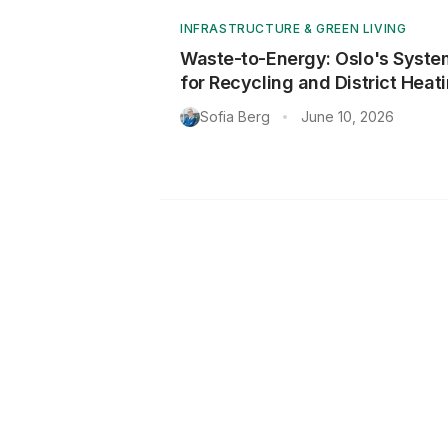
INFRASTRUCTURE & GREEN LIVING
Waste-to-Energy: Oslo's Syste
for Recycling and District Heat
Sofia Berg
June 10, 2026
•