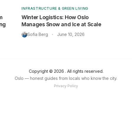
INFRASTRUCTURE & GREEN LIVING
m
Winter Logistics: How Oslo
ing
Manages Snow and Ice at Scale
Sofia Berg
June 10, 2026
•
Copyright ©
2026
. All rights reserved.
Oslo — honest guides from locals who know the city.
Privacy Policy