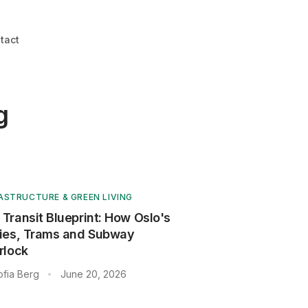
tact
g
ASTRUCTURE & GREEN LIVING
 Transit Blueprint: How Oslo's
ries, Trams and Subway
rlock
ofia Berg
June 20, 2026
•