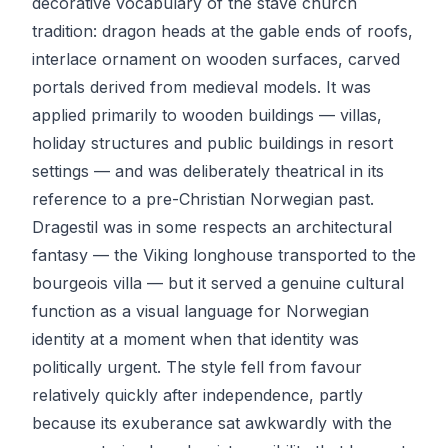
decorative vocabulary of the stave church
tradition: dragon heads at the gable ends of roofs,
interlace ornament on wooden surfaces, carved
portals derived from medieval models. It was
applied primarily to wooden buildings — villas,
holiday structures and public buildings in resort
settings — and was deliberately theatrical in its
reference to a pre-Christian Norwegian past.
Dragestil was in some respects an architectural
fantasy — the Viking longhouse transported to the
bourgeois villa — but it served a genuine cultural
function as a visual language for Norwegian
identity at a moment when that identity was
politically urgent. The style fell from favour
relatively quickly after independence, partly
because its exuberance sat awkwardly with the