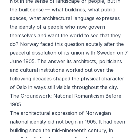
Not in the sense of landscape or people, but in
the built sense — what buildings, what public
spaces, what architectural language expresses
the identity of a people who now govern
themselves and want the world to see that they
do? Norway faced this question acutely after the
peaceful dissolution of its union with Sweden on 7
June 1905. The answer its architects, politicians
and cultural institutions worked out over the
following decades shaped the physical character
of Oslo in ways still visible throughout the city.
The Groundwork: National Romanticism Before
1905
The architectural expression of Norwegian
national identity did not begin in 1905. It had been
building since the mid-nineteenth century, in