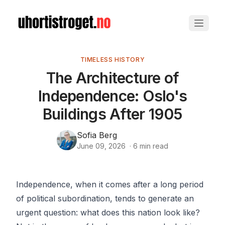
TIMELESS HISTORY
The Architecture of
Independence: Oslo's
Buildings After 1905
Sofia Berg
June 09, 2026
·
6
min read
Independence, when it comes after a long period
of political subordination, tends to generate an
urgent question: what does this nation look like?