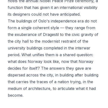
hosts the annual Nobel Peace Prize ceremony, a
function that has given it an international visibility
its designers could not have anticipated.
The buildings of Oslo's independence era do not
form a single coherent style — they range from
the exuberance of Dragestil to the civic gravity of
the city hall to the modernist restraint of the
university buildings completed in the interwar
period. What unifies them is a shared question:
what does Norway look like, now that Norway
decides for itself? The answers they gave are
dispersed across the city, in building after building
that carries the traces of a nation trying, in the
medium of architecture, to articulate what it had
become.