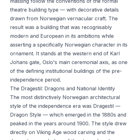
massing follow the conventions of the formal
theatre building type — with decorative details
drawn from Norwegian vernacular craft. The
result was a building that was recognisably
modern and European in its ambitions while
asserting a specifically Norwegian character in its
ornament. It stands at the western end of Karl
Johans gate, Oslo's main ceremonial axis, as one
of the defining institutional buildings of the pre-
independence period.
The Dragestil: Dragons and National Identity
The most distinctively Norwegian architectural
style of the independence era was Dragestil —
Dragon Style — which emerged in the 1880s and
peaked in the years around 1900. The style drew
directly on Viking Age wood carving and the