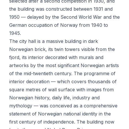
selected after a second competition in 1930, and
the building was constructed between 1931 and
1950 — delayed by the Second World War and the
German occupation of Norway from 1940 to
1945.
The city hall is a massive building in dark
Norwegian brick, its twin towers visible from the
fjord, its interior decorated with murals and
artworks by the most significant Norwegian artists
of the mid-twentieth century. The programme of
interior decoration — which covers thousands of
square metres of wall surface with images from
Norwegian history, daily life, industry and
mythology — was conceived as a comprehensive
statement of Norwegian national identity in the
first century of independence. The building now