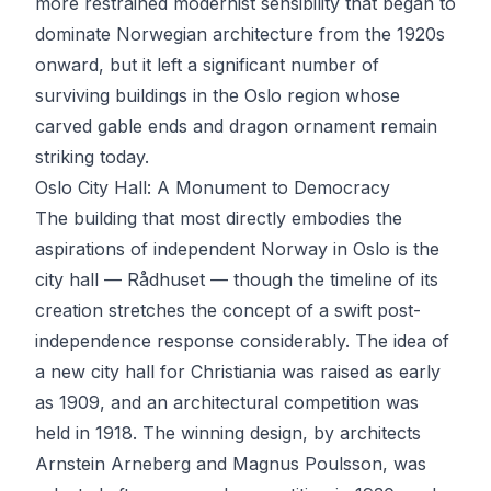
more restrained modernist sensibility that began to
dominate Norwegian architecture from the 1920s
onward, but it left a significant number of
surviving buildings in the Oslo region whose
carved gable ends and dragon ornament remain
striking today.
Oslo City Hall: A Monument to Democracy
The building that most directly embodies the
aspirations of independent Norway in Oslo is the
city hall — Rådhuset — though the timeline of its
creation stretches the concept of a swift post-
independence response considerably. The idea of
a new city hall for Christiania was raised as early
as 1909, and an architectural competition was
held in 1918. The winning design, by architects
Arnstein Arneberg and Magnus Poulsson, was