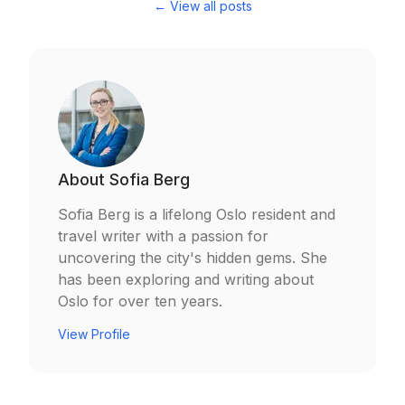
← View all posts
About
Sofia Berg
Sofia Berg is a lifelong Oslo resident and
travel writer with a passion for
uncovering the city's hidden gems. She
has been exploring and writing about
Oslo for over ten years.
View Profile