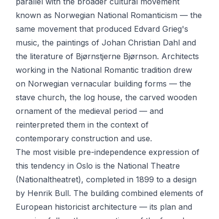
parallel with the broader cultural movement
known as Norwegian National Romanticism — the
same movement that produced Edvard Grieg's
music, the paintings of Johan Christian Dahl and
the literature of Bjørnstjerne Bjørnson. Architects
working in the National Romantic tradition drew
on Norwegian vernacular building forms — the
stave church, the log house, the carved wooden
ornament of the medieval period — and
reinterpreted them in the context of
contemporary construction and use.
The most visible pre-independence expression of
this tendency in Oslo is the National Theatre
(Nationaltheatret), completed in 1899 to a design
by Henrik Bull. The building combined elements of
European historicist architecture — its plan and