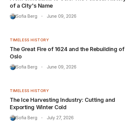
of a City's Name
Sofia Berg
June 09, 2026
•
TIMELESS HISTORY
The Great Fire of 1624 and the Rebuilding of
Oslo
Sofia Berg
June 09, 2026
•
TIMELESS HISTORY
The Ice Harvesting Industry: Cutting and
Exporting Winter Cold
Sofia Berg
July 27, 2026
•