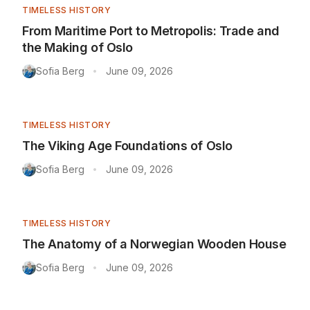
TIMELESS HISTORY
From Maritime Port to Metropolis: Trade and
the Making of Oslo
Sofia Berg
June 09, 2026
•
TIMELESS HISTORY
The Viking Age Foundations of Oslo
Sofia Berg
June 09, 2026
•
TIMELESS HISTORY
The Anatomy of a Norwegian Wooden House
Sofia Berg
June 09, 2026
•