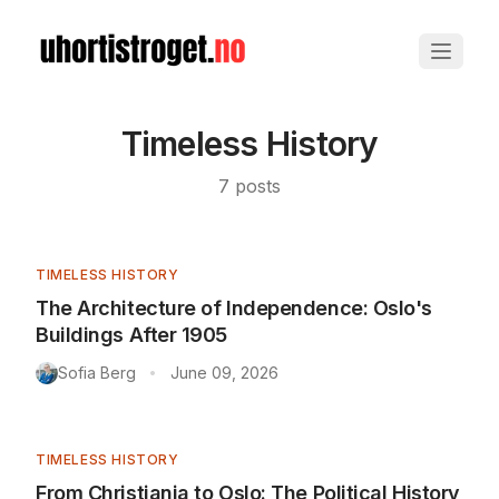
Timeless History
7
posts
TIMELESS HISTORY
The Architecture of Independence: Oslo's
Buildings After 1905
Sofia Berg
June 09, 2026
•
TIMELESS HISTORY
From Christiania to Oslo: The Political History