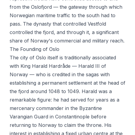
from the Oslofjord — the gateway through which
Norwegian maritime traffic to the south had to
pass. The dynasty that controlled Vestfold
controlled the fjord, and through it, a significant
share of Norway's commercial and military reach.
The Founding of Oslo
The city of Oslo itself is traditionally associated
with King Harald Hardråde — Harald III of
Norway — who is credited in the sagas with
establishing a permanent settlement at the head of
the fjord around 1048 to 1049. Harald was a
remarkable figure: he had served for years as a
mercenary commander in the Byzantine
Varangian Guard in Constantinople before
returning to Norway to claim the throne. His
interest in establishing a fixed urban centre at the