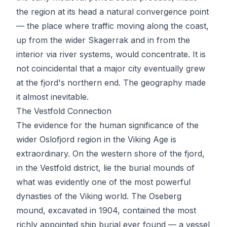
the region at its head a natural convergence point
— the place where traffic moving along the coast,
up from the wider Skagerrak and in from the
interior via river systems, would concentrate. It is
not coincidental that a major city eventually grew
at the fjord's northern end. The geography made
it almost inevitable.
The Vestfold Connection
The evidence for the human significance of the
wider Oslofjord region in the Viking Age is
extraordinary. On the western shore of the fjord,
in the Vestfold district, lie the burial mounds of
what was evidently one of the most powerful
dynasties of the Viking world. The Oseberg
mound, excavated in 1904, contained the most
richly appointed ship burial ever found — a vessel