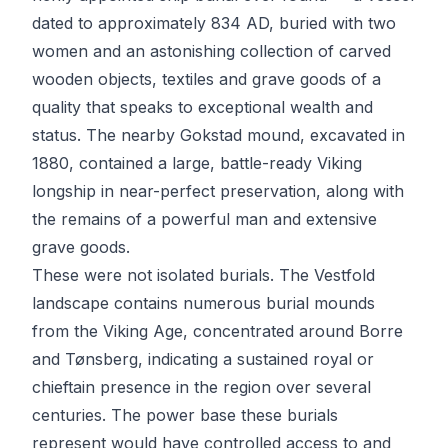
dated to approximately 834 AD, buried with two
women and an astonishing collection of carved
wooden objects, textiles and grave goods of a
quality that speaks to exceptional wealth and
status. The nearby Gokstad mound, excavated in
1880, contained a large, battle-ready Viking
longship in near-perfect preservation, along with
the remains of a powerful man and extensive
grave goods.
These were not isolated burials. The Vestfold
landscape contains numerous burial mounds
from the Viking Age, concentrated around Borre
and Tønsberg, indicating a sustained royal or
chieftain presence in the region over several
centuries. The power base these burials
represent would have controlled access to and