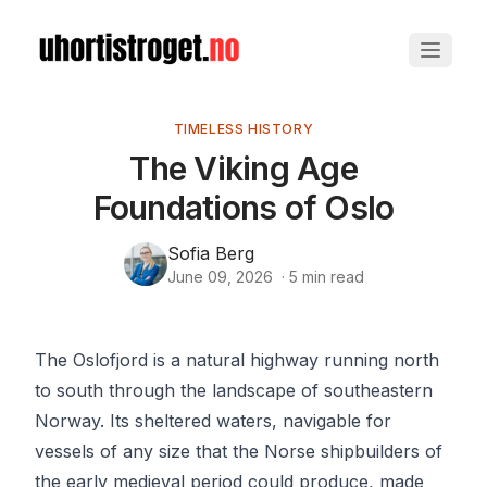
TIMELESS HISTORY
The Viking Age
Foundations of Oslo
Sofia Berg
June 09, 2026
·
5
min read
The Oslofjord is a natural highway running north
to south through the landscape of southeastern
Norway. Its sheltered waters, navigable for
vessels of any size that the Norse shipbuilders of
the early medieval period could produce, made