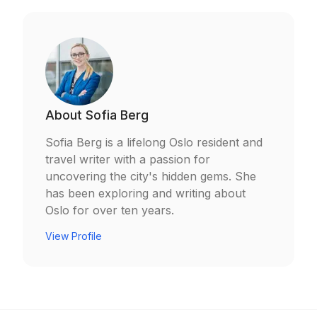
About
Sofia Berg
Sofia Berg is a lifelong Oslo resident and
travel writer with a passion for
uncovering the city's hidden gems. She
has been exploring and writing about
Oslo for over ten years.
View Profile