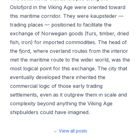
Oslofjord in the Viking Age were oriented toward
this maritime corridor. They were kaupsteder —
trading places — positioned to facilitate the
exchange of Norwegian goods (furs, timber, dried
fish, iron) for imported commodities. The head of
the fjord, where overland routes from the interior
met the maritime route to the wider world, was the
most logical point for this exchange. The city that
eventually developed there inherited the
commercial logic of those early trading
settlements, even as it outgrew them in scale and
complexity beyond anything the Viking Age
shipbuilders could have imagined.
← View all posts