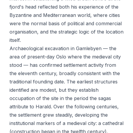
fjord's head reflected both his experience of the
Byzantine and Mediterranean world, where cities
were the normal basis of political and commercial
organisation, and the strategic logic of the location
itself.
Archaeological excavation in Gamlebyen — the
area of present-day Oslo where the medieval city
stood — has confirmed settlement activity from
the eleventh century, broadly consistent with the
traditional founding date. The earliest structures
identified are modest, but they establish
occupation of the site in the period the sagas
attribute to Harald. Over the following centuries,
the settlement grew steadily, developing the
institutional markers of a medieval city: a cathedral
(construction began in the twelfth century),