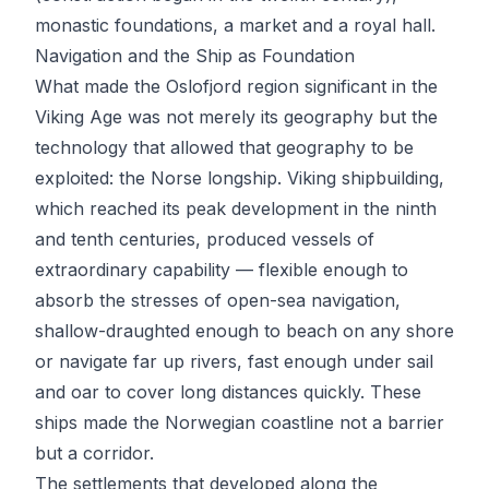
monastic foundations, a market and a royal hall.
Navigation and the Ship as Foundation
What made the Oslofjord region significant in the
Viking Age was not merely its geography but the
technology that allowed that geography to be
exploited: the Norse longship. Viking shipbuilding,
which reached its peak development in the ninth
and tenth centuries, produced vessels of
extraordinary capability — flexible enough to
absorb the stresses of open-sea navigation,
shallow-draughted enough to beach on any shore
or navigate far up rivers, fast enough under sail
and oar to cover long distances quickly. These
ships made the Norwegian coastline not a barrier
but a corridor.
The settlements that developed along the